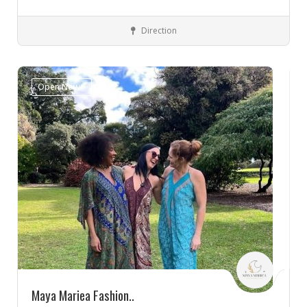
Direction
Innaloo, WA 6018
Clothes
Open Now~
Maya Mariea Fashion..