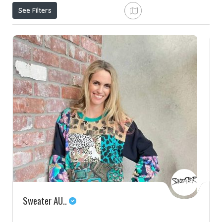
See Filters
Sweater AU..