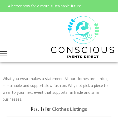
A better now for a more sustainable future
What you wear makes a statement! All our clothes are ethical,
sustainable and support slow fashion. Why not pick a piece to
wear to your next event that supports fairtrade and small
businesses.
Results For
Clothes
Listings